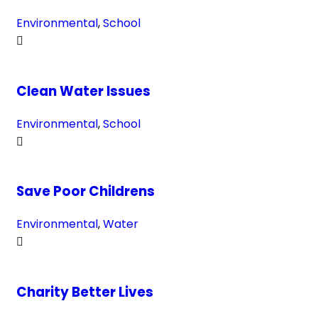
Environmental
,
School
Clean Water Issues
Environmental
,
School
Save Poor Childrens
Environmental
,
Water
Charity Better Lives