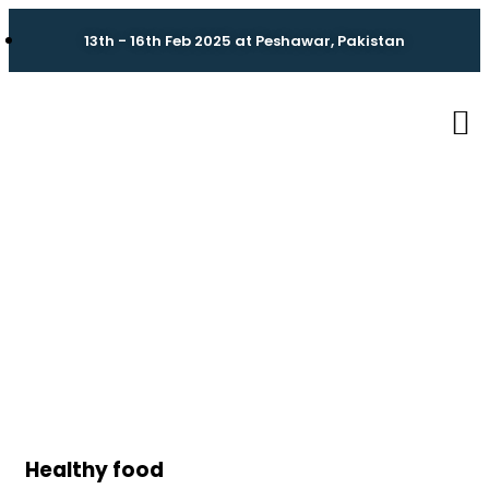
13th - 16th Feb 2025 at Peshawar, Pakistan
Portfolio
Charity activities are taken place around the
world.
Healthy food
Ki