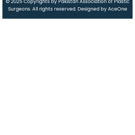
© 2025 Copyrights by
Pakistan Association of Plastic
Surgeons
.
All rights reserved. Designed by
AceOne