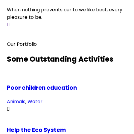
When nothing prevents our to we like best, every
Wh
pleasure to be.
pl
Our Portfolio
Some Outstanding Activities
Poor children education
Animals
,
Water
Help the Eco System