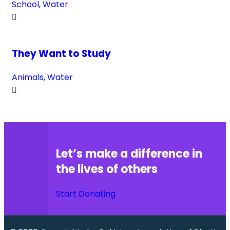
School
,
Water
They Want to Study
Animals
,
Water
Let’s make a difference in
the lives of others
Start Donating