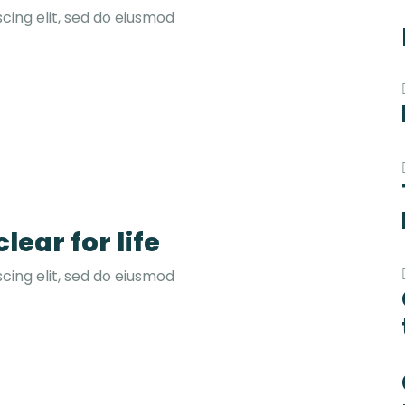
cing elit, sed do eiusmod
lear for life
cing elit, sed do eiusmod