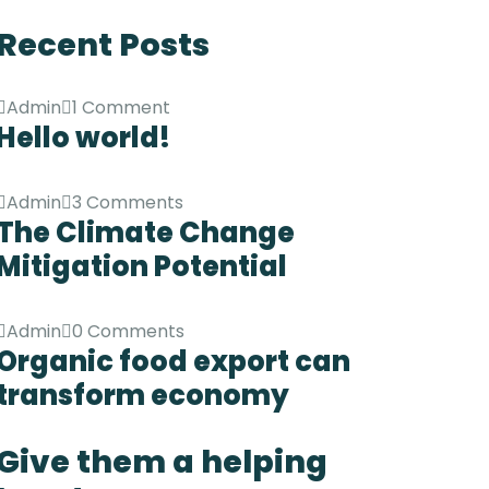
Recent Posts
Admin
1 Comment
Hello world!
Admin
3 Comments
The Climate Change
Mitigation Potential
Admin
0 Comments
Organic food export can
transform economy
Give them a helping