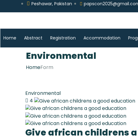
Peshawar, Pakistan
papscon2025@gmail.co
Home
Abstract
Registration
Accommodation
Pro
Environmental
Home
Form
Environmental
4
Give african childrens 