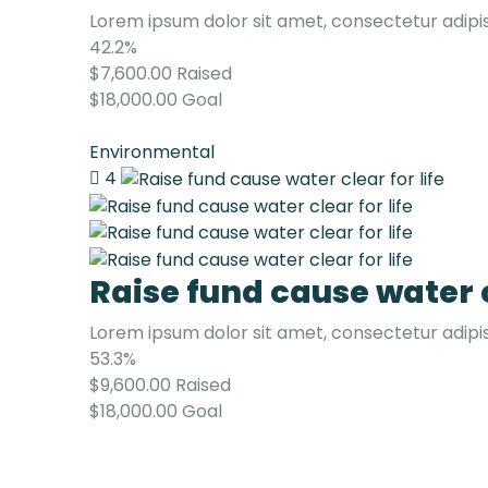
Lorem ipsum dolor sit amet, consectetur adipis
42.2%
$7,600.00
Raised
$18,000.00
Goal
Environmental
4
Raise fund cause water c
Lorem ipsum dolor sit amet, consectetur adipis
53.3%
$9,600.00
Raised
$18,000.00
Goal