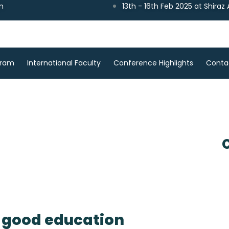
m
13th - 16th Feb 2025 at Shiraz
gram
International Faculty
Conference Highlights
Conta
a good education