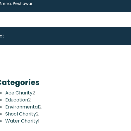
 Arena, Peshawar
ct
Categories
Ace Charity
2
Education
2
Environmental
2
Shool Charity
2
Water Charity
1