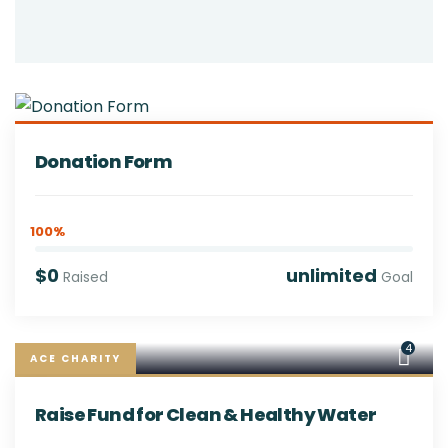
Donation Form
100%
$0
unlimited
Raised
Goal
4
ACE CHARITY
Raise Fund for Clean & Healthy Water