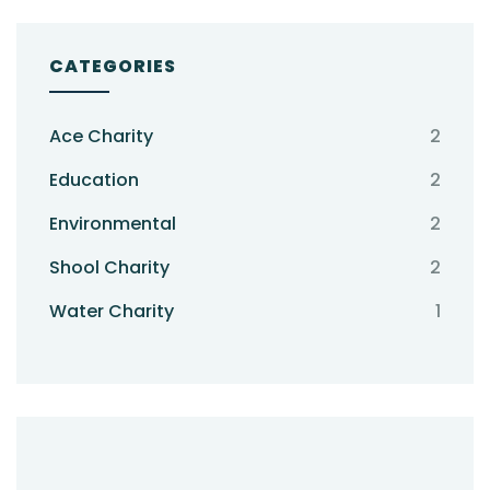
CATEGORIES
Ace Charity
2
Education
2
Environmental
2
Shool Charity
2
Water Charity
1