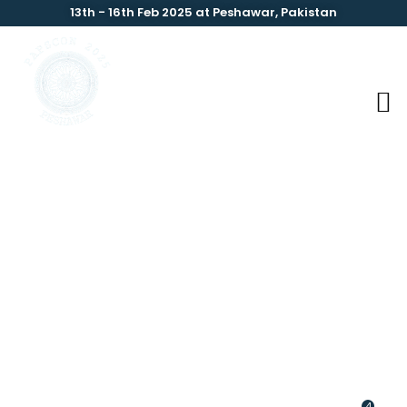
13th - 16th Feb 2025 at Peshawar, Pakistan
Donation Platforms
Charity activities are taken place around the
world.
4