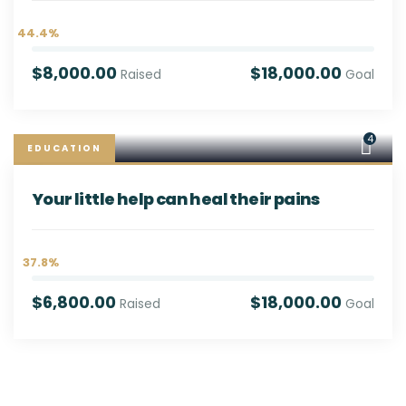
44.4%
$8,000.00
$18,000.00
Raised
Goal
4
EDUCATION
Your little help can heal their pains
37.8%
$6,800.00
$18,000.00
Raised
Goal