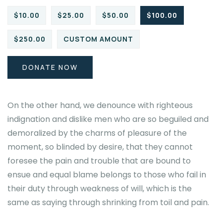
$10.00
$25.00
$50.00
$100.00
$250.00
CUSTOM AMOUNT
DONATE NOW
On the other hand, we denounce with righteous
indignation and dislike men who are so beguiled and
demoralized by the charms of pleasure of the
moment, so blinded by desire, that they cannot
foresee the pain and trouble that are bound to
ensue and equal blame belongs to those who fail in
their duty through weakness of will, which is the
same as saying through shrinking from toil and pain.