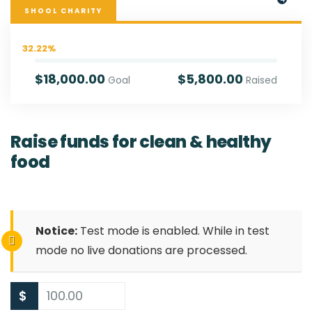
SHOOL CHARITY
32.22%
$18,000.00
$5,800.00
Goal
Raised
Raise funds for clean & healthy
food
Notice:
Test mode is enabled. While in test
mode no live donations are processed.
$