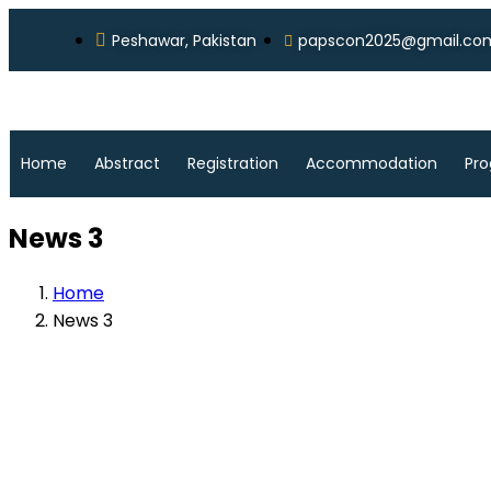
Peshawar, Pakistan
papscon2025@gmail.co
Home
Abstract
Registration
Accommodation
Pr
News 3
Home
News 3