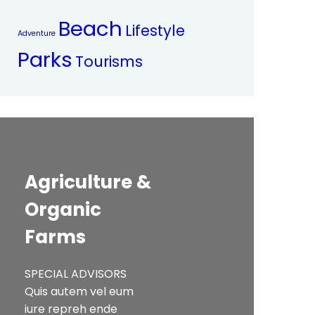
Beach
Lifestyle
Adventure
Parks
Tourisms
Agriculture &
Organic
Farms
SPECIAL ADVISORS
Quis autem vel eum
iure repreh ende