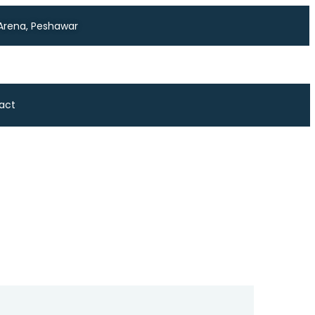
 Arena, Peshawar
act