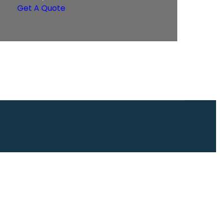
Get A Quote