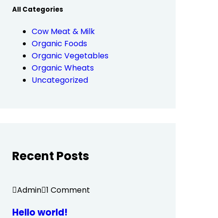
All Categories
Cow Meat & Milk
Organic Foods
Organic Vegetables
Organic Wheats
Uncategorized
Recent Posts
Admin
1 Comment
Hello world!