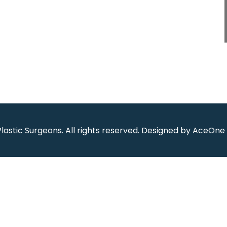
Plastic Surgeons
.
All rights reserved. Designed by
AceOne