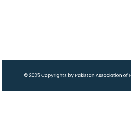
© 2025 Copyrights by
Pakistan Association of 