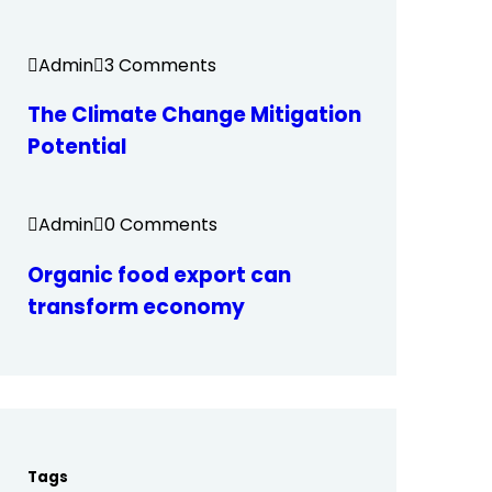
Admin
3 Comments
The Climate Change Mitigation
Potential
Admin
0 Comments
Organic food export can
transform economy
Tags