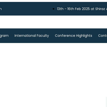
m
13th - 16th Feb 2025 at Shiraz
ogram
International Faculty
Conference Highlights
Cont